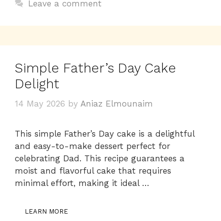
o
p
k
Leave a comment
k
Simple Father’s Day Cake
Delight
14 May 2026
by
Aniaz Elmounaim
This simple Father’s Day cake is a delightful
and easy-to-make dessert perfect for
celebrating Dad. This recipe guarantees a
moist and flavorful cake that requires
minimal effort, making it ideal …
LEARN MORE