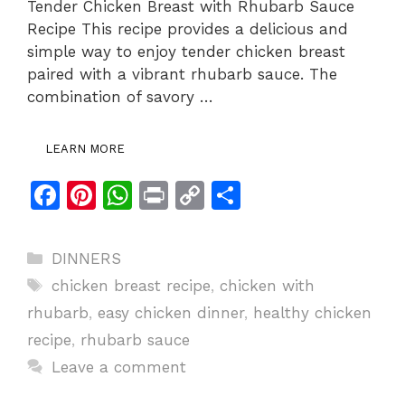
Tender Chicken Breast with Rhubarb Sauce
Recipe This recipe provides a delicious and
simple way to enjoy tender chicken breast
paired with a vibrant rhubarb sauce. The
combination of savory …
LEARN MORE
F
Pi
W
Pr
C
S
a
n
h
in
o
h
c
te
at
t
p
ar
Categories
DINNERS
e
re
s
y
e
Tags
chicken breast recipe
,
chicken with
b
st
A
Li
rhubarb
,
easy chicken dinner
,
healthy chicken
o
p
n
recipe
,
rhubarb sauce
o
p
k
Leave a comment
k