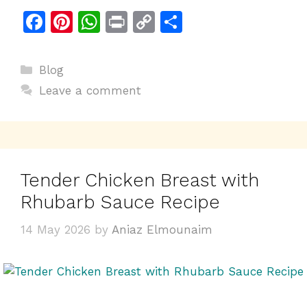
F
Pi
W
Pr
C
S
a
n
h
in
o
h
c
te
at
t
p
ar
Categories
Blog
e
re
s
y
e
Leave a comment
b
st
A
Li
o
p
n
o
p
k
k
Tender Chicken Breast with
Rhubarb Sauce Recipe
14 May 2026
by
Aniaz Elmounaim