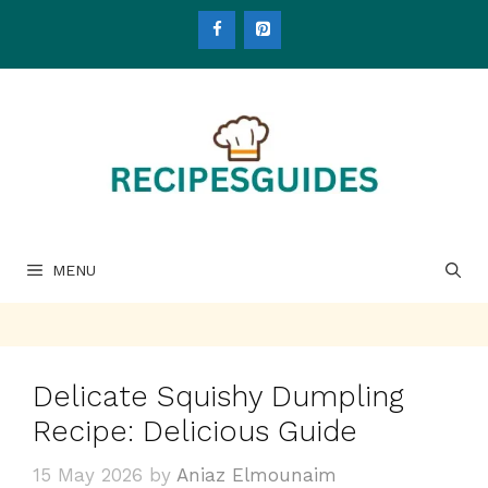
Skip
to
content
MENU
Delicate Squishy Dumpling
Recipe: Delicious Guide
15 May 2026
by
Aniaz Elmounaim