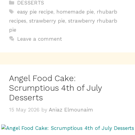
c
te
at
t
p
ar
Categories
DESSERTS
e
re
s
y
e
Tags
easy pie recipe
,
homemade pie
,
rhubarb
b
st
A
Li
recipes
,
strawberry pie
,
strawberry rhubarb
o
p
n
pie
o
p
k
Leave a comment
k
Angel Food Cake:
Scrumptious 4th of July
Desserts
15 May 2026
by
Aniaz Elmounaim