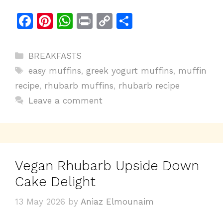
F
Pi
W
Pr
C
S
a
n
h
in
o
h
c
te
at
t
p
ar
Categories
BREAKFASTS
e
re
s
y
e
Tags
easy muffins
,
greek yogurt muffins
,
muffin
b
st
A
Li
recipe
,
rhubarb muffins
,
rhubarb recipe
o
p
n
Leave a comment
o
p
k
k
Vegan Rhubarb Upside Down
Cake Delight
13 May 2026
by
Aniaz Elmounaim