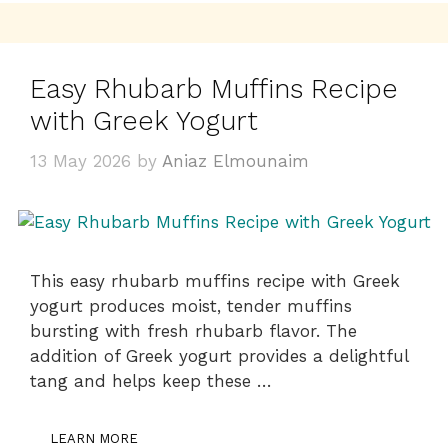
Easy Rhubarb Muffins Recipe
with Greek Yogurt
13 May 2026
by
Aniaz Elmounaim
This easy rhubarb muffins recipe with Greek
yogurt produces moist, tender muffins
bursting with fresh rhubarb flavor. The
addition of Greek yogurt provides a delightful
tang and helps keep these …
LEARN MORE