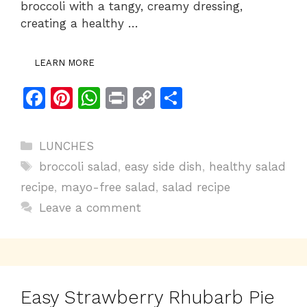
broccoli with a tangy, creamy dressing,
creating a healthy …
LEARN MORE
F
Pi
W
Pr
C
S
a
n
h
in
o
h
c
te
at
t
p
ar
Categories
LUNCHES
e
re
s
y
e
Tags
broccoli salad
,
easy side dish
,
healthy salad
b
st
A
Li
recipe
,
mayo-free salad
,
salad recipe
o
p
n
Leave a comment
o
p
k
k
Easy Strawberry Rhubarb Pie