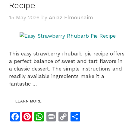
Recipe
15 May 2026
by
Aniaz Elmounaim
This easy strawberry rhubarb pie recipe offers
a perfect balance of sweet and tart flavors in
a classic dessert. The simple instructions and
readily available ingredients make it a
fantastic …
LEARN MORE
F
Pi
W
Pr
C
S
a
n
h
in
o
h