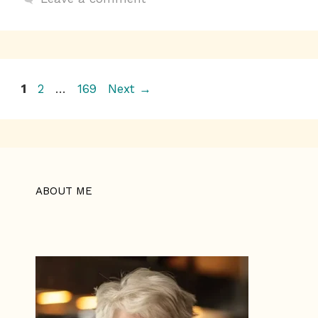
o
p
k
k
Page
Page
Page
1
2
…
169
Next
→
ABOUT ME