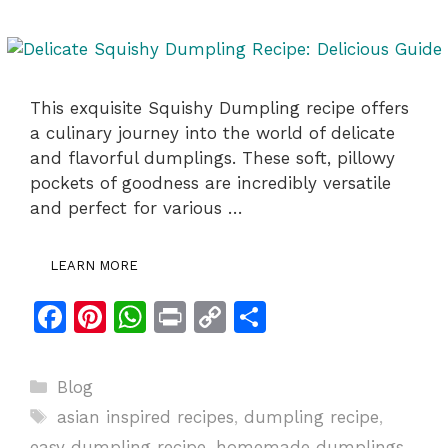
This exquisite Squishy Dumpling recipe offers
a culinary journey into the world of delicate
and flavorful dumplings. These soft, pillowy
pockets of goodness are incredibly versatile
and perfect for various …
LEARN MORE
F
Pi
W
Pr
C
S
a
n
h
in
o
h
c
te
at
t
p
ar
Categories
Blog
e
re
s
y
e
Tags
asian inspired recipes
,
dumpling recipe
,
b
st
A
Li
easy dumpling recipe
,
homemade dumplings
,