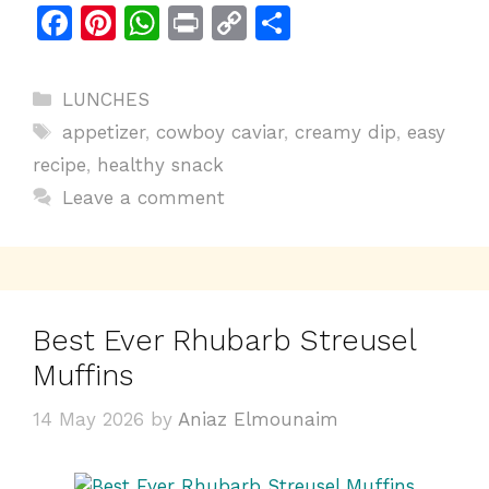
F
Pi
W
Pr
C
S
a
n
h
in
o
h
c
te
at
t
p
ar
Categories
LUNCHES
e
re
s
y
e
Tags
appetizer
,
cowboy caviar
,
creamy dip
,
easy
b
st
A
Li
recipe
,
healthy snack
o
p
n
Leave a comment
o
p
k
k
Best Ever Rhubarb Streusel
Muffins
14 May 2026
by
Aniaz Elmounaim