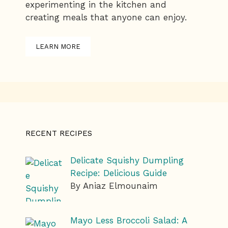
experimenting in the kitchen and
creating meals that anyone can enjoy.
LEARN MORE
RECENT RECIPES
Delicate Squishy Dumpling
Recipe: Delicious Guide
By Aniaz Elmounaim
Mayo Less Broccoli Salad: A