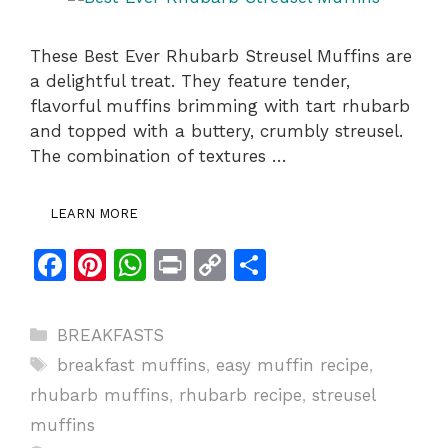
These Best Ever Rhubarb Streusel Muffins are
a delightful treat. They feature tender,
flavorful muffins brimming with tart rhubarb
and topped with a buttery, crumbly streusel.
The combination of textures …
LEARN MORE
F
Pi
W
Pr
C
S
a
n
h
in
o
h
c
te
at
t
p
ar
Categories
BREAKFASTS
e
re
s
y
e
Tags
breakfast muffins
,
easy muffin recipe
,
b
st
A
Li
rhubarb muffins
,
rhubarb recipe
,
streusel
o
p
n
muffins