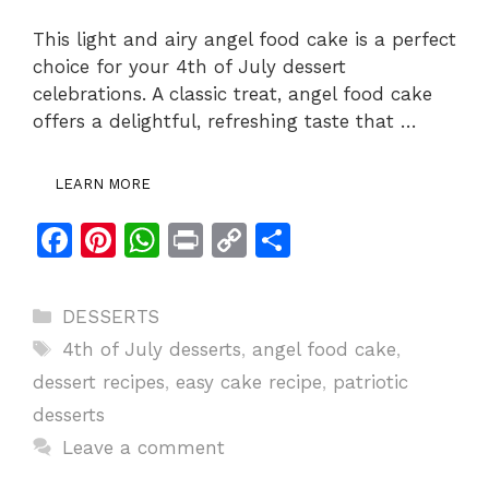
This light and airy angel food cake is a perfect
choice for your 4th of July dessert
celebrations. A classic treat, angel food cake
offers a delightful, refreshing taste that …
LEARN MORE
F
Pi
W
Pr
C
S
a
n
h
in
o
h
c
te
at
t
p
ar
Categories
DESSERTS
e
re
s
y
e
Tags
4th of July desserts
,
angel food cake
,
b
st
A
Li
dessert recipes
,
easy cake recipe
,
patriotic
o
p
n
desserts
o
p
k
Leave a comment
k