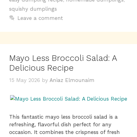
o
p
n
squishy dumplings
o
p
k
Leave a comment
k
Mayo Less Broccoli Salad: A
Delicious Recipe
15 May 2026
by
Aniaz Elmounaim
This fantastic mayo less broccoli salad is a
refreshing, flavorful dish perfect for any
occasion. It combines the crispness of fresh