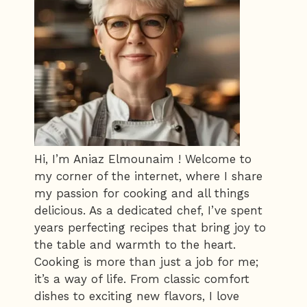
Hi, I’m Aniaz Elmounaim ! Welcome to
my corner of the internet, where I share
my passion for cooking and all things
delicious. As a dedicated chef, I’ve spent
years perfecting recipes that bring joy to
the table and warmth to the heart.
Cooking is more than just a job for me;
it’s a way of life. From classic comfort
dishes to exciting new flavors, I love