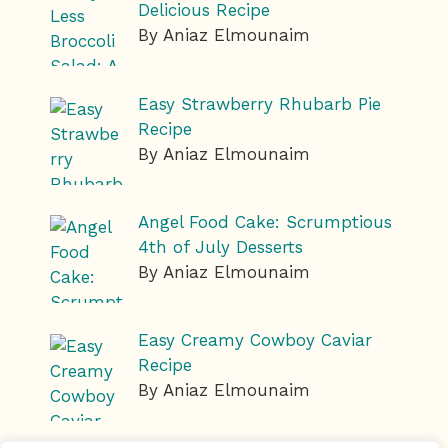
Delicious Recipe
By Aniaz Elmounaim
Easy Strawberry Rhubarb Pie
Recipe
By Aniaz Elmounaim
Angel Food Cake: Scrumptious
4th of July Desserts
By Aniaz Elmounaim
Easy Creamy Cowboy Caviar
Recipe
By Aniaz Elmounaim