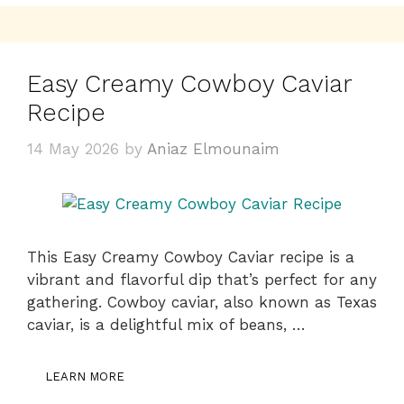
Easy Creamy Cowboy Caviar
Recipe
14 May 2026
by
Aniaz Elmounaim
This Easy Creamy Cowboy Caviar recipe is a
vibrant and flavorful dip that’s perfect for any
gathering. Cowboy caviar, also known as Texas
caviar, is a delightful mix of beans, …
LEARN MORE