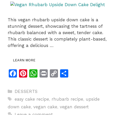
This vegan rhubarb upside down cake is a
stunning dessert, showcasing the tartness of
rhubarb balanced with a sweet, tender cake.
This classic dessert is completely plant-based,
offering a delicious …
LEARN MORE
F
Pi
W
Pr
C
S
a
n
h
in
o
h
c
te
at
t
p
ar
Categories
DESSERTS
e
re
s
y
e
Tags
easy cake recipe
,
rhubarb recipe
,
upside
b
st
A
Li
down cake
,
vegan cake
,
vegan dessert
o
p
n
Leave a comment